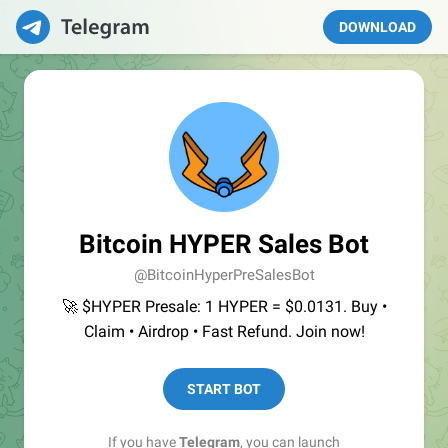
DOWNLOAD
Bitcoin HYPER Sales Bot
@BitcoinHyperPreSalesBot
🚀 $HYPER Presale: 1 HYPER = $0.0131. Buy •
Claim • Airdrop • Fast Refund. Join now!
START BOT
If you have
Telegram
, you can launch