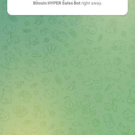
Bitcoin HYPER Sales Bot
right away.