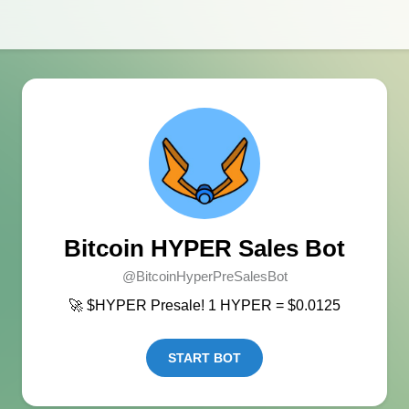
Bitcoin HYPER Sales Bot
@BitcoinHyperPreSalesBot
🚀 $HYPER Presale! 1 HYPER = $0.0125
START BOT