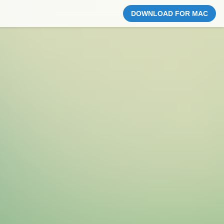
DOWNLOAD FOR MAC